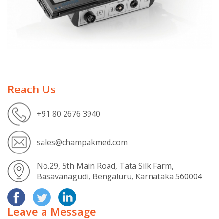
Reach Us
+91 80 2676 3940
sales@champakmed.com
No.29, 5th Main Road, Tata Silk Farm,
Basavanagudi, Bengaluru, Karnataka 560004
Leave a Message