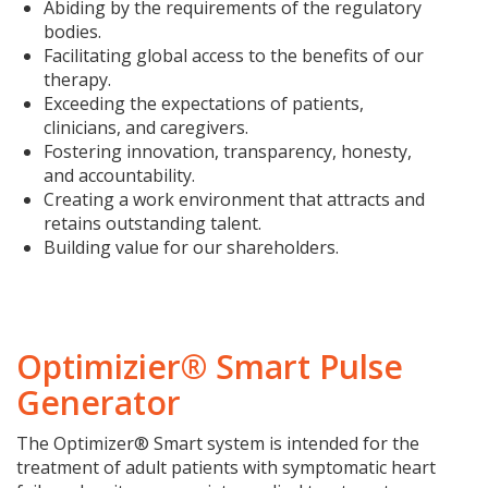
Abiding by the requirements of the regulatory
bodies.
Facilitating global access to the benefits of our
therapy.
Exceeding the expectations of patients,
clinicians, and caregivers.
Fostering innovation, transparency, honesty,
and accountability.
Creating a work environment that attracts and
retains outstanding talent.
Building value for our shareholders.
Optimizier® Smart Pulse
Generator
The Optimizer® Smart system is intended for the
treatment of adult patients with symptomatic heart