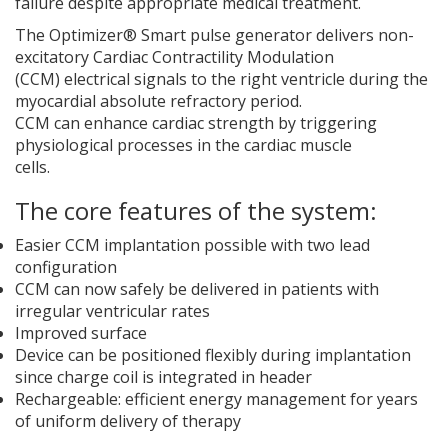
failure despite appropriate medical treatment.
The Optimizer® Smart pulse generator delivers non-
excitatory Cardiac Contractility Modulation
(CCM) electrical signals to the right ventricle during the
myocardial absolute refractory period.
CCM can enhance cardiac strength by triggering
physiological processes in the cardiac muscle
cells.
The core features of the system:
Easier CCM implantation possible with two lead
configuration
CCM can now safely be delivered in patients with
irregular ventricular rates
Improved surface
Device can be positioned flexibly during implantation
since charge coil is integrated in header
Rechargeable: efficient energy management for years
of uniform delivery of therapy