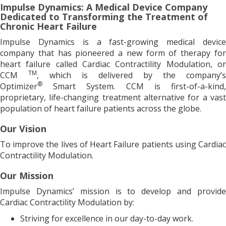
Impulse Dynamics: A Medical Device Company
Dedicated to Transforming the Treatment of
Chronic Heart Failure
Impulse Dynamics is a fast-growing medical device
company that has pioneered a new form of therapy for
heart failure called Cardiac Contractility Modulation, or
TM
CCM
, which is delivered by the company’s
®
Optimizer
Smart System. CCM is first-of-a-kind,
proprietary, life-changing treatment alternative for a vast
population of heart failure patients across the globe.
Our Vision
To improve the lives of Heart Failure patients using Cardiac
Contractility Modulation.
Our Mission
Impulse Dynamics’ mission is to develop and provide
Cardiac Contractility Modulation by:
Striving for excellence in our day-to-day work.