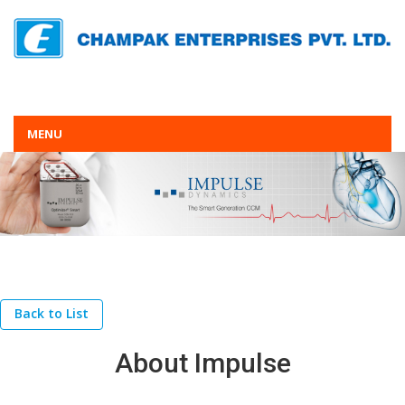
MENU
Back to List
About Impulse