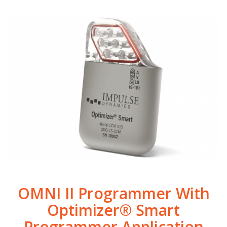
OMNI II Programmer With
Optimizer® Smart
Programmer Application