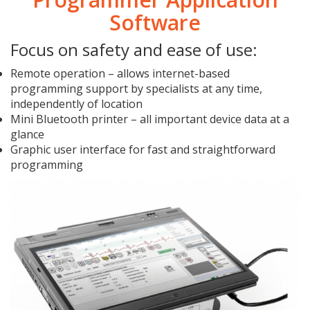
Software
Focus on safety and ease of use:
Remote operation – allows internet-based
programming support by specialists at any time,
independently of location
Mini Bluetooth printer – all important device data at a
glance
Graphic user interface for fast and straightforward
programming